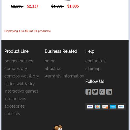
$2,250
$2,137
$1,995
$1,895
Displaying
1
to
80
(of
81
products)
Product Line
Business Related
Help
bounce houses
home
contact us
combos dry
about us
sitemap
combos wet & dry
warranty information
Follow Us
slides wet & dry
interactive games
interactives
accesories
specials