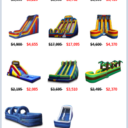
$4,900
$4,655
$17,995
$17,095
$4,600
$4,370
$2,195
$2,085
$3,695
$3,510
$2,495
$2,370