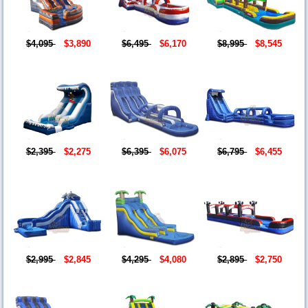
$4,095
$3,890
$6,495
$6,170
$8,995
$8,545
$2,395
$2,275
$6,395
$6,075
$6,795
$6,455
$2,995
$2,845
$4,295
$4,080
$2,895
$2,750