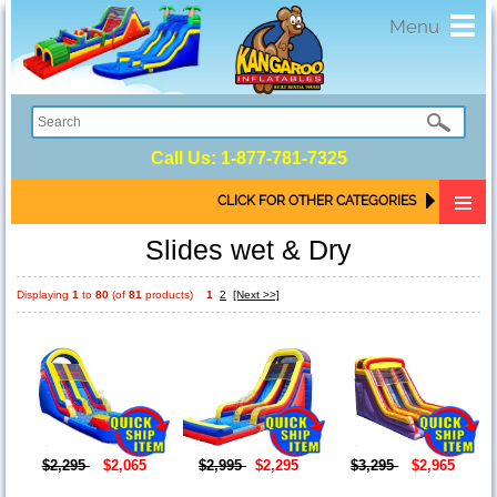
Toggl
Menu
navig
Call Us:
1-877-781-7325
CLICK FOR OTHER CATEGORIES
Slides wet & Dry
Displaying
1
to
80
(of
81
products)
1
2
[Next >>]
$2,295
$2,065
$2,995
$2,295
$3,295
$2,965