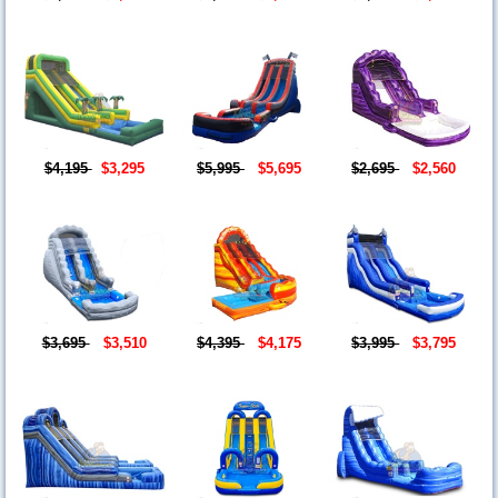
$4,195
$3,295
$5,995
$5,695
$2,695
$2,560
$3,695
$3,510
$4,395
$4,175
$3,995
$3,795