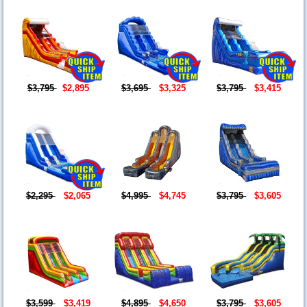
$3,795
$2,895
$3,695
$3,325
$3,795
$3,415
$2,295
$2,065
$4,995
$4,745
$3,795
$3,605
$3,599
$3,419
$4,895
$4,650
$3,795
$3,605