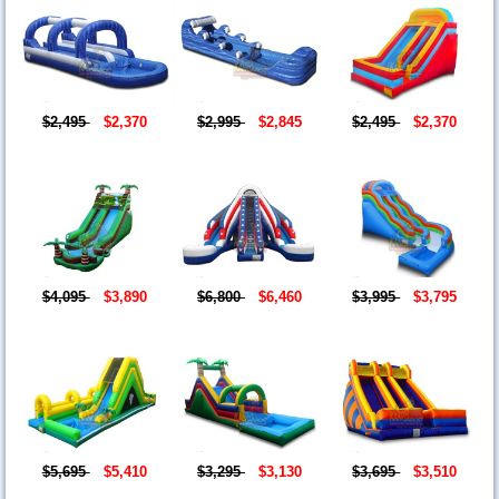
$2,495
$2,370
$2,995
$2,845
$2,495
$2,370
$4,095
$3,890
$6,800
$6,460
$3,995
$3,795
$5,695
$5,410
$3,295
$3,130
$3,695
$3,510