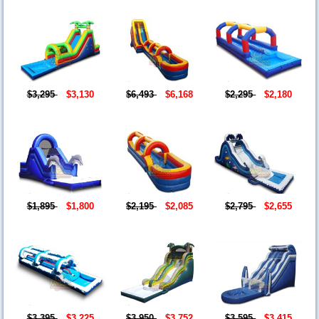
$3,295
$3,130
$6,493
$6,168
$2,295
$2,180
$1,895
$1,800
$2,195
$2,085
$2,795
$2,655
$3,395
$3,225
$3,950
$3,752
$3,595
$3,415