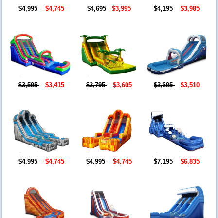
$4,995
$4,745
$4,695
$3,995
$4,195
$3,985
$3,595
$3,415
$3,795
$3,605
$3,695
$3,510
$4,995
$4,745
$4,995
$4,745
$7,195
$6,835