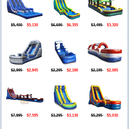
$5,400
$5,130
$6,690
$6,355
$3,495
$3,320
$2,995
$2,845
$2,295
$2,180
$2,195
$2,085
$7,995
$7,595
$3,295
$3,130
$5,295
$5,030