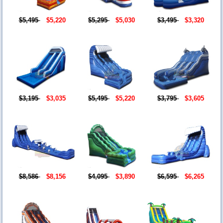
$5,495
$5,220
$5,295
$5,030
$3,495
$3,320
$3,195
$3,035
$5,495
$5,220
$3,795
$3,605
$8,586
$8,156
$4,095
$3,890
$6,595
$6,265