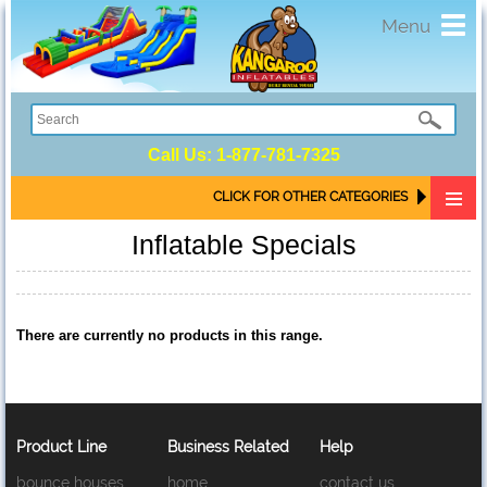
Toggl
Menu
navig
Call Us:
1-877-781-7325
CLICK FOR OTHER CATEGORIES
Inflatable Specials
There are currently no products in this range.
Product Line
Business Related
Help
bounce houses
home
contact us