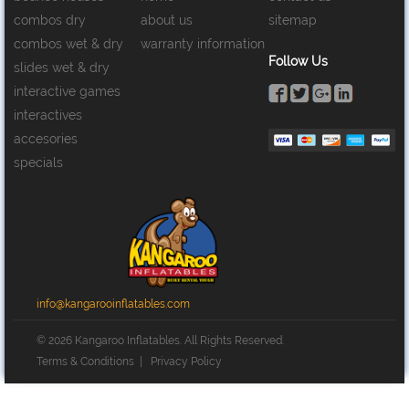
combos dry
about us
sitemap
combos wet & dry
warranty information
Follow Us
slides wet & dry
interactive games
interactives
accesories
specials
info@kangarooinflatables.com
© 2026 Kangaroo Inflatables. All Rights Reserved.
Terms & Conditions
|
Privacy Policy