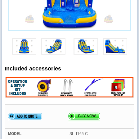
Included accessories
SL-1165-C: