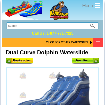
Toggl
Menu
navig
Call Us:
1-877-781-7325
CLICK FOR OTHER CATEGORIES
Dual Curve Dolphin Waterslide