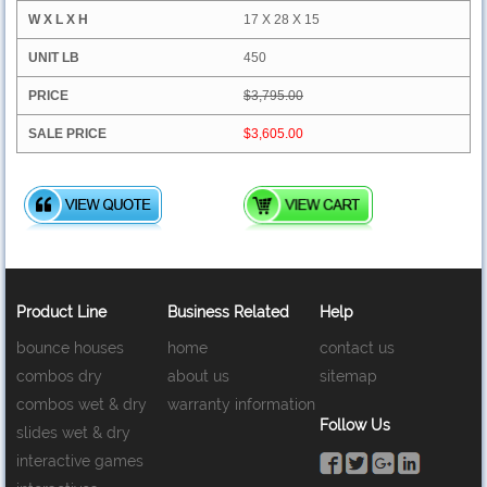
17 X 28 X 15
450
$3,795.00
$3,605.00
Product Line
Business Related
Help
bounce houses
home
contact us
combos dry
about us
sitemap
combos wet & dry
warranty information
Follow Us
slides wet & dry
interactive games