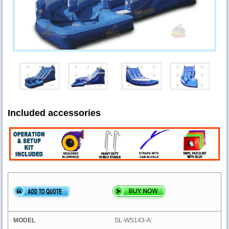
Included accessories
SL-WS143-A: