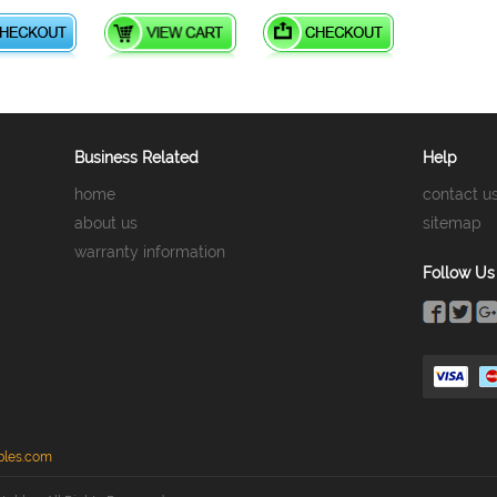
Business Related
Help
home
contact u
about us
sitemap
warranty information
Follow Us
bles.com