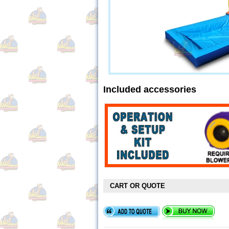
Included accessories
CART OR QUOTE