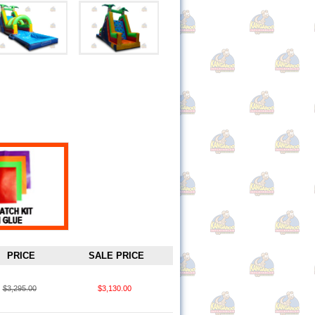
PRICE
SALE PRICE
$3,295.00
$3,130.00