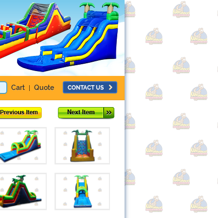
Cart
Quote
CONTACT US
|