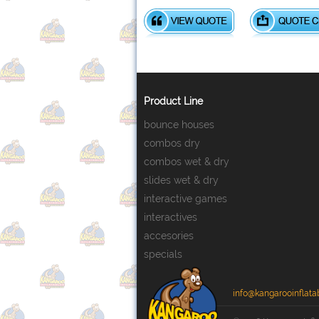
Product Line
bounce houses
combos dry
combos wet & dry
slides wet & dry
interactive games
interactives
accesories
specials
info@kangarooinflata