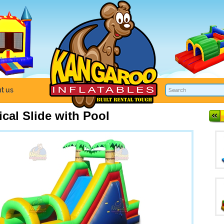
t us
ical Slide with Pool