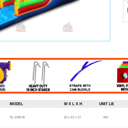
MODEL
W X L X H
UNIT LB
SL-1093-B:
10 x 41 x 17
441