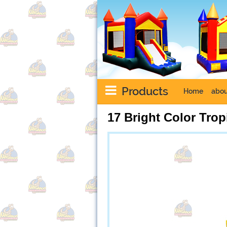
Products
Home
abou
17 Bright Color Trop
Next