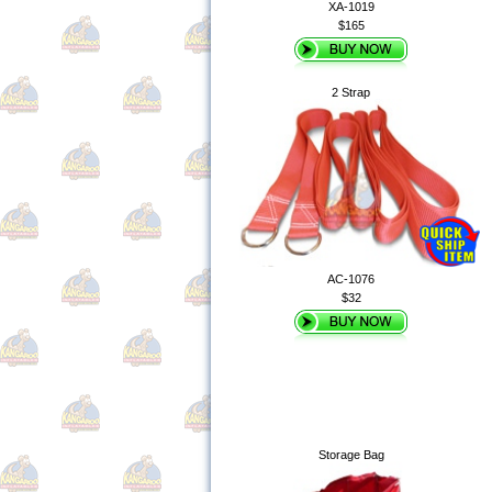
XA-1019
$165
2 Strap
AC-1076
$32
Storage Bag