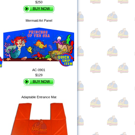
$250
Mermaid Art Panel
AC-0901
$129
Adaptable Entrance Mat