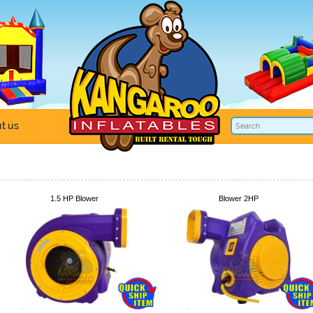
t us
1.5 HP Blower
Blower 2HP