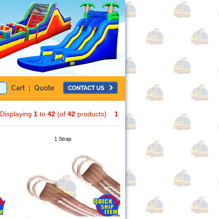
Cart
Quote
CONTACT US
|
Displaying
1
to
42
(of
42
products)
1
1 Strap