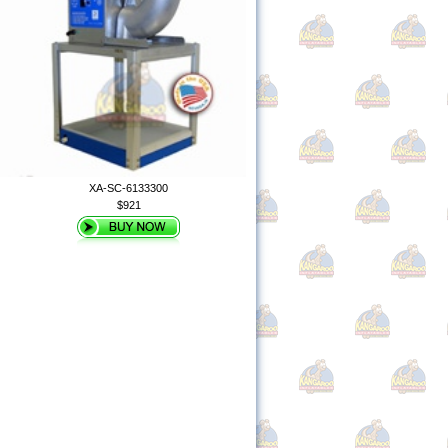
XA-SC-6133300
$921