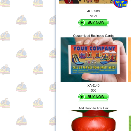
AC-0909
$129
Customized Business Cards
XA-1140
$50
Add Hoop to Any Unit