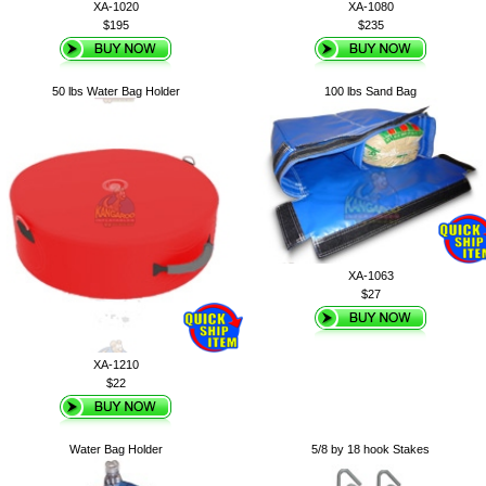
XA-1020
XA-1080
$195
$235
50 lbs Water Bag Holder
100 lbs Sand Bag
XA-1063
$27
XA-1210
$22
Water Bag Holder
5/8 by 18 hook Stakes