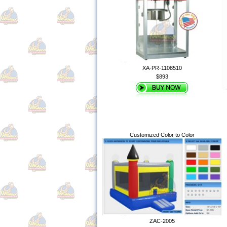
XA-PR-1108510
$893
Customized Color to Color
ZAC-2005