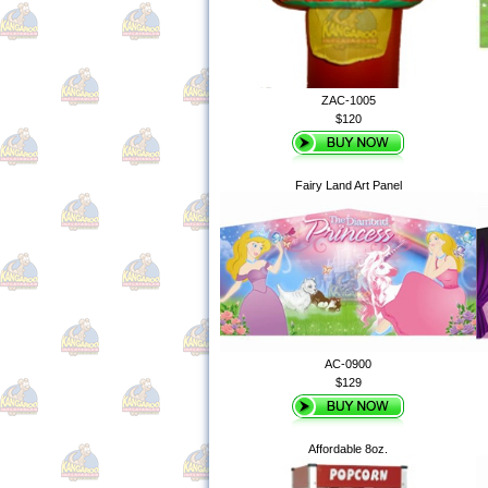
ZAC-1005
$120
Fairy Land Art Panel
AC-0900
$129
Affordable 8oz.