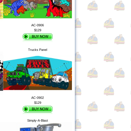
AC-0906
$129
Trucks Panel
AC-0902
$129
Simply-A-Blast