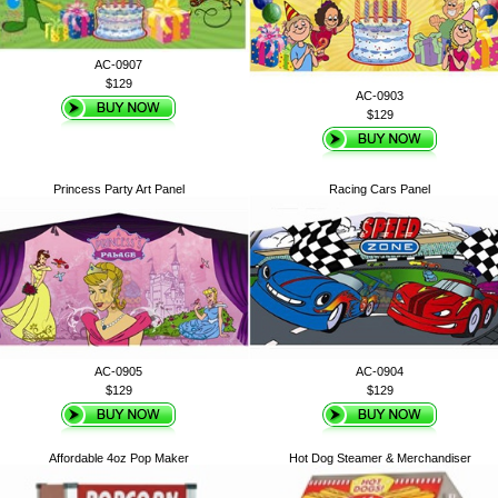
AC-0907
$129
AC-0903
$129
Princess Party Art Panel
Racing Cars Panel
AC-0905
AC-0904
$129
$129
Affordable 4oz Pop Maker
Hot Dog Steamer & Merchandiser