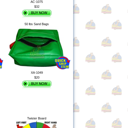
AC-1075
$32
50 lbs Sand Bags
XA-1049
$20
Twister Board