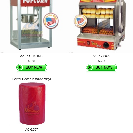
XA-PR-1104510
XA-PR-8020
$784
$657
Barrel Cover in White Vinyl
AC-1057