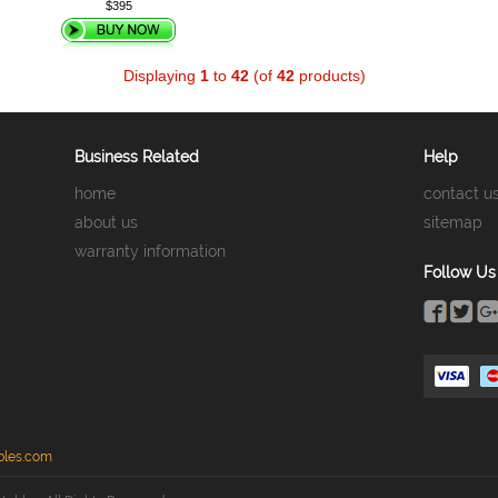
$395
Displaying
1
to
42
(of
42
products)
Business Related
Help
home
contact u
about us
sitemap
warranty information
Follow Us
bles.com