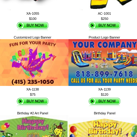
XA-1055
AC-1001
$100
$250
Customized Logo Banner
Product Logo Banner
XA-1138
XA-1139
$75
$120
Birthday #2 Art Panel
Birthday Panel