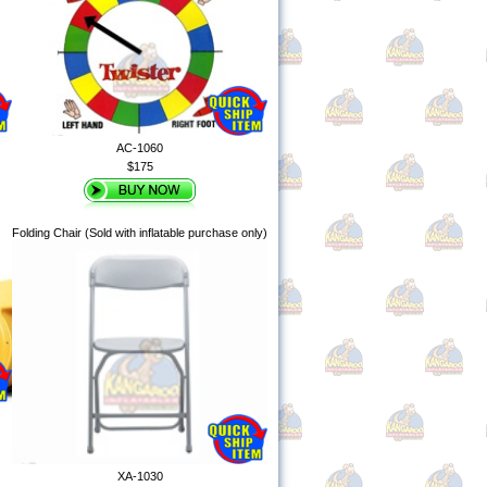
AC-1060
$175
Folding Chair (Sold with inflatable purchase only)
XA-1030