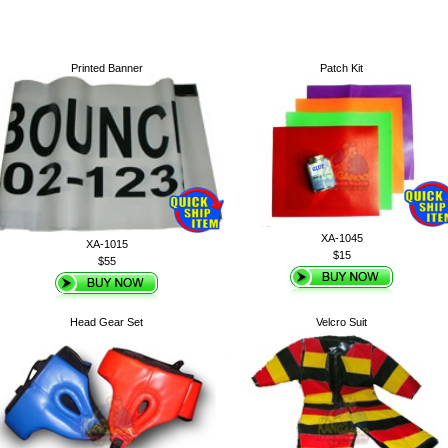
Printed Banner
Patch Kit
XA-1045
XA-1015
$15
$55
Head Gear Set
Velcro Suit