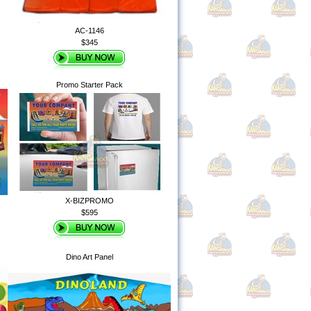
AC-1146
$345
Promo Starter Pack
X-BIZPROMO
$595
Dino Art Panel