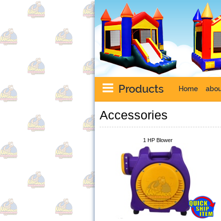
Products
Home
abou
Accessories
1 HP Blower