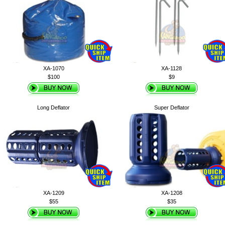
XA-1070
XA-1128
$100
$9
Long Deflator
Super Deflator
XA-1209
XA-1208
$55
$35