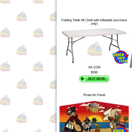
Folding Table 6ft (Sold with inflatable purchase
only)
XA-1036
$390
Pirate Art Panel