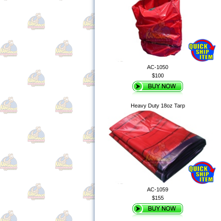
AC-1050
$100
Heavy Duty 18oz Tarp
AC-1059
$155