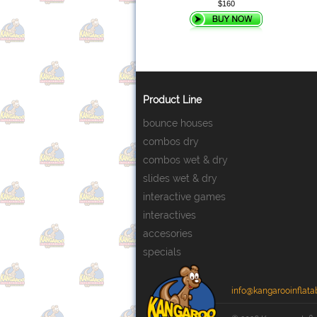
$160
Product Line
bounce houses
combos dry
combos wet & dry
slides wet & dry
interactive games
interactives
accesories
specials
info@kangarooinflata