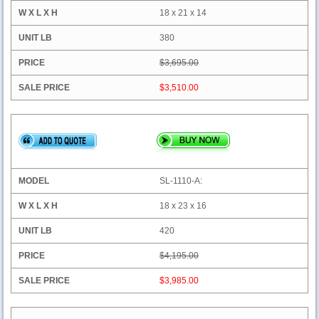
18 x 21 x 14
380
$3,695.00
$3,510.00
SL-1110-A:
18 x 23 x 16
420
$4,195.00
$3,985.00