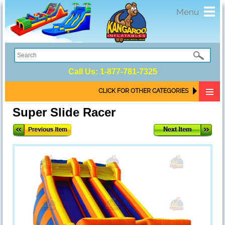
Toggl
Menu
navig
Call Us:
1-877-781-7325
CLICK FOR OTHER CATEGORIES
Super Slide Racer