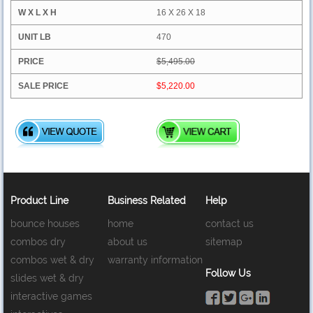
16 X 26 X 18
470
$5,495.00
$5,220.00
Product Line
Business Related
Help
bounce houses
home
contact us
combos dry
about us
sitemap
combos wet & dry
warranty information
Follow Us
slides wet & dry
interactive games