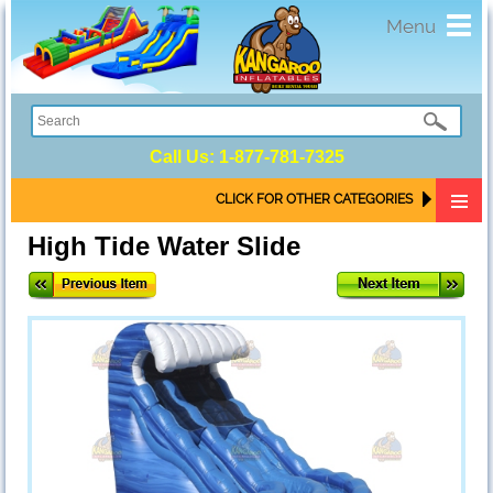
Toggl
Menu
navig
Call Us:
1-877-781-7325
CLICK FOR OTHER CATEGORIES
High Tide Water Slide