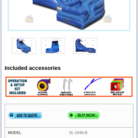
Included accessories
SL-1048-B: