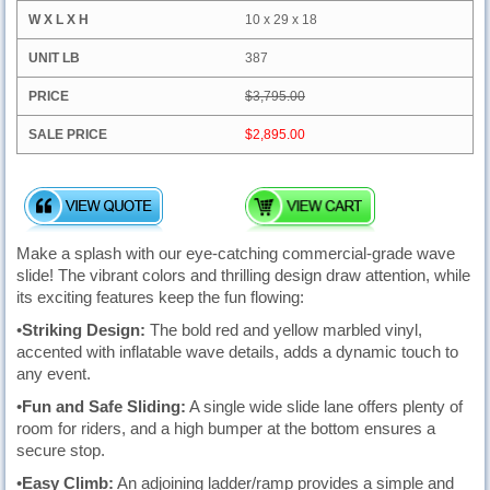
10 x 29 x 18
387
$3,795.00
$2,895.00
Make a splash with our eye-catching commercial-grade wave
slide! The vibrant colors and thrilling design draw attention, while
its exciting features keep the fun flowing:
•
Striking Design:
The bold red and yellow marbled vinyl,
accented with inflatable wave details, adds a dynamic touch to
any event.
•
Fun and Safe Sliding:
A single wide slide lane offers plenty of
room for riders, and a high bumper at the bottom ensures a
secure stop.
•
Easy Climb:
An adjoining ladder/ramp provides a simple and