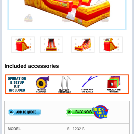
Included accessories
SL-1232-B: