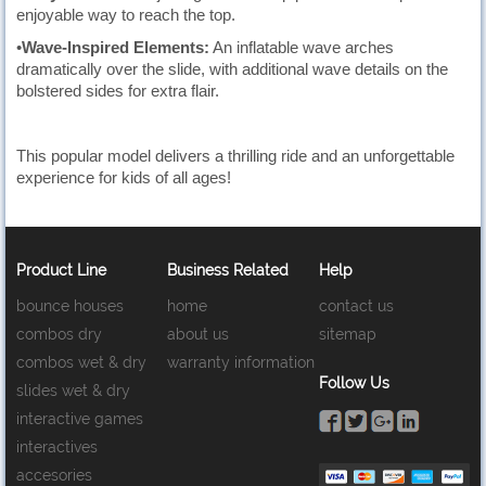
enjoyable way to reach the top.
•
Wave-Inspired Elements:
An inflatable wave arches
dramatically over the slide, with additional wave details on the
bolstered sides for extra flair.
This popular model delivers a thrilling ride and an unforgettable
experience for kids of all ages!
Product Line
Business Related
Help
bounce houses
home
contact us
combos dry
about us
sitemap
combos wet & dry
warranty information
Follow Us
slides wet & dry
interactive games
interactives
accesories