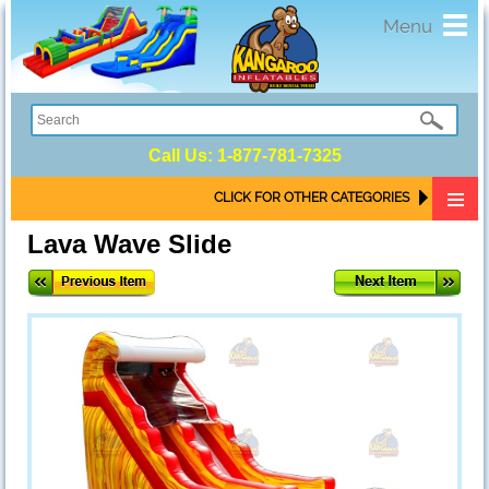
Toggl
Menu
navig
Call Us:
1-877-781-7325
CLICK FOR OTHER CATEGORIES
Lava Wave Slide