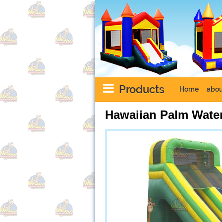
Products
Home
abou
Hawaiian Palm Water
Next