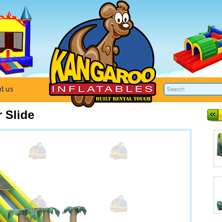
t us
 Slide