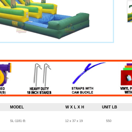
MODEL
W X L X H
UNIT LB
SL-1181-B:
12 x 37 x 19
550