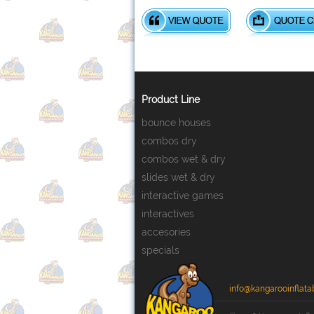
Product Line
bounce houses
combos dry
combos wet & dry
slides wet & dry
interactive games
interactives
accesories
specials
info@kangarooinflata