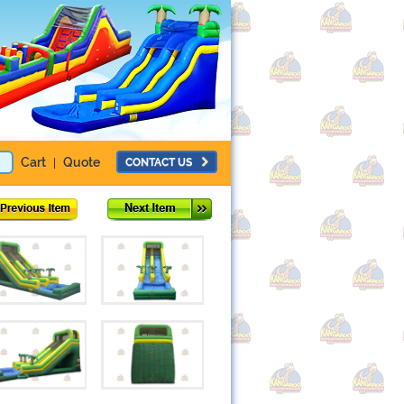
Cart
Quote
CONTACT US
|