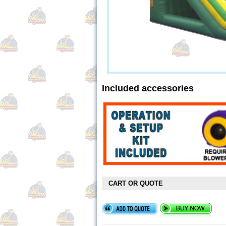
Included accessories
CART OR QUOTE