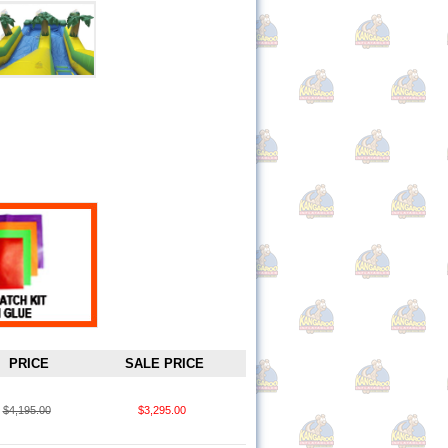
PRICE
SALE PRICE
$4,195.00
$3,295.00