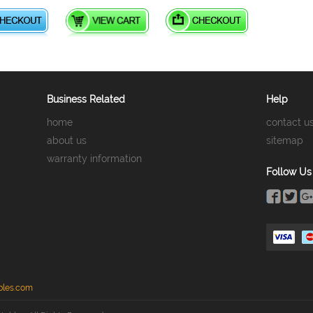
Business Related
Help
home
contact u
about us
sitemap
warranty information
Follow Us
bles.com