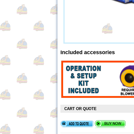
Included accessories
CART OR QUOTE