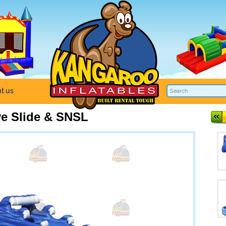
t us
e Slide & SNSL