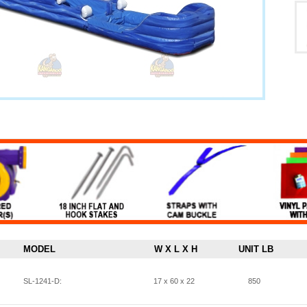
MODEL
W X L X H
UNIT LB
SL-1241-D:
17 x 60 x 22
850