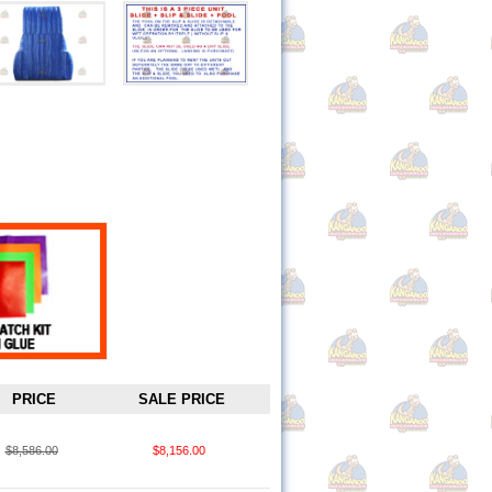
PRICE
SALE PRICE
$8,586.00
$8,156.00