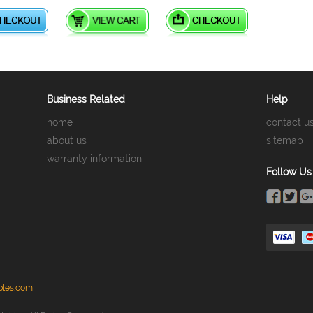
Business Related
Help
home
contact u
about us
sitemap
warranty information
Follow Us
bles.com