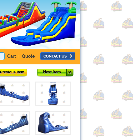
Cart
Quote
CONTACT US
|