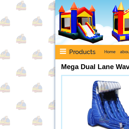
Products
Home
abou
Mega Dual Lane Wav
Next