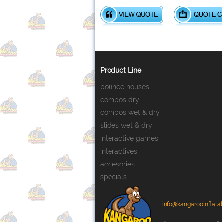
Product Line
bounce houses
combos dry
combos wet & dry
slides wet & dry
interactive games
interactives
accesories
specials
info@kangarooinflata