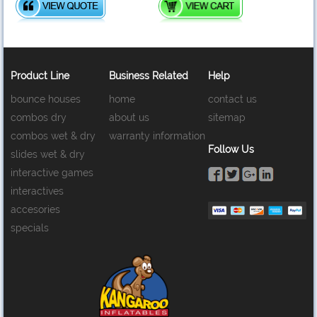
Product Line
Business Related
Help
bounce houses
home
contact us
combos dry
about us
sitemap
combos wet & dry
warranty information
Follow Us
slides wet & dry
interactive games
interactives
accesories
specials