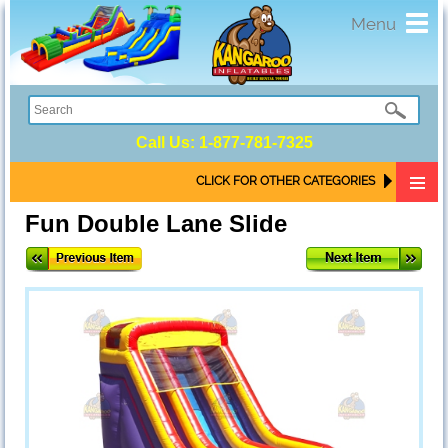
Toggl
Menu
navig
Call Us:
1-877-781-7325
CLICK FOR OTHER CATEGORIES
Fun Double Lane Slide