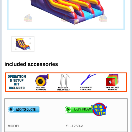
Included accessories
SL-1260-A: