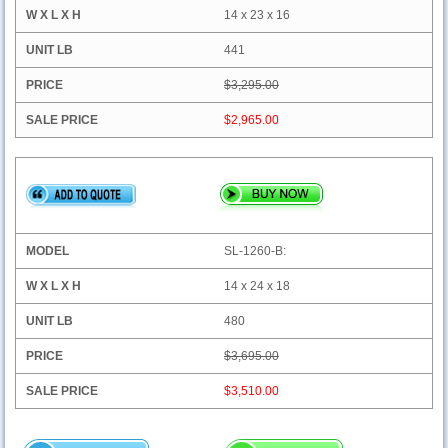
14 x 23 x 16
441
$3,295.00
$2,965.00
SL-1260-B:
14 x 24 x 18
480
$3,695.00
$3,510.00