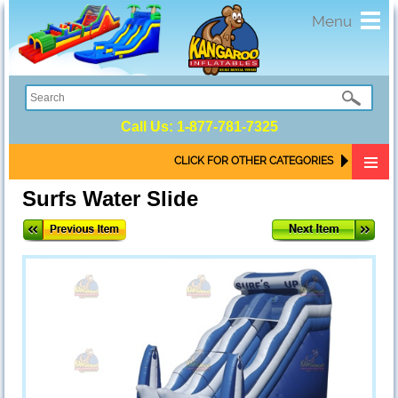
Toggl
Menu
navig
Call Us:
1-877-781-7325
CLICK FOR OTHER CATEGORIES
Surfs Water Slide