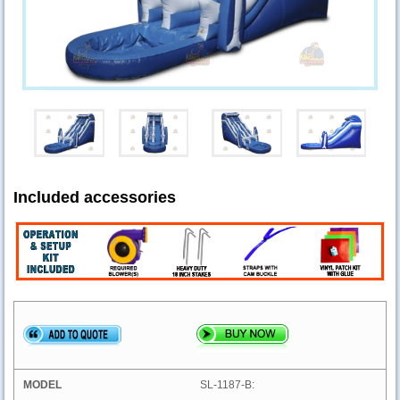
Included accessories
SL-1187-B: