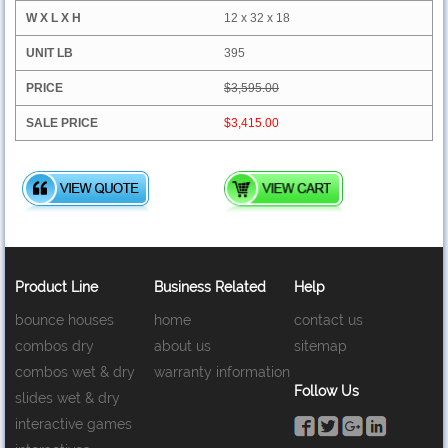
12 x 32 x 18
395
$3,595.00
$3,415.00
Product Line
Business Related
Help
bounce houses
home
contact us
combos dry
about us
sitemap
combos wet & dry
warranty information
Follow Us
slides wet & dry
interactive games