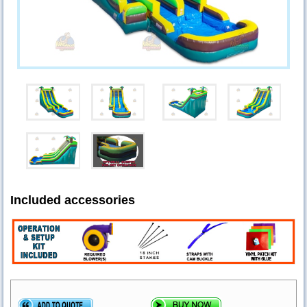
Included accessories