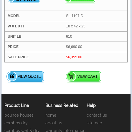
SL-1197-D:
18 x 42 x 25
610
$6,690.00
$6,355.00
Product Line
Business Related
Help
bounce houses
home
contact us
combos dry
about us
sitemap
combos wet & dry
warranty information