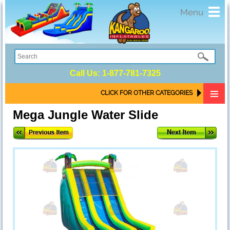
Toggl
Menu
navig
Call Us:
1-877-781-7325
CLICK FOR OTHER CATEGORIES
Mega Jungle Water Slide