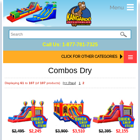
Toggl
Menu
navig
Call Us:
1-877-781-7325
CLICK FOR OTHER CATEGORIES
Combos Dry
Displaying
61
to
107
(of
107
products)
[<< Prev]
1
2
$2,495
$2,245
$3,900
$3,510
$2,395
$2,155