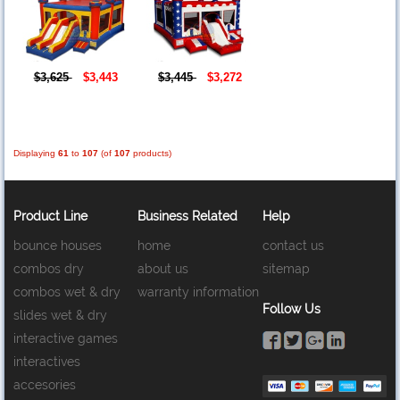
$3,625
$3,443
$3,445
$3,272
Displaying
61
to
107
(of
107
products)
Product Line
Business Related
Help
bounce houses
home
contact us
combos dry
about us
sitemap
combos wet & dry
warranty information
Follow Us
slides wet & dry
interactive games
interactives
accesories