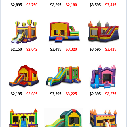
$2,895
$2,750
$2,295
$2,180
$3,595
$3,415
$2,150
$2,042
$3,495
$3,320
$3,595
$3,415
$2,195
$2,085
$3,395
$3,225
$2,395
$2,275