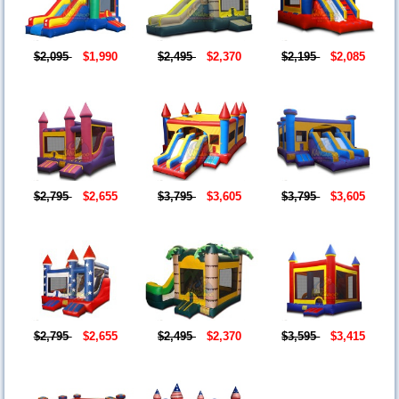
$2,095
$1,990
$2,495
$2,370
$2,195
$2,085
$2,795
$2,655
$3,795
$3,605
$3,795
$3,605
$2,795
$2,655
$2,495
$2,370
$3,595
$3,415