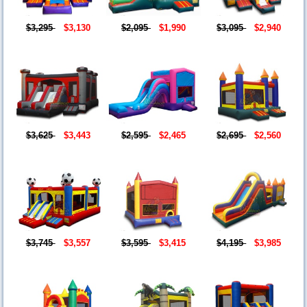
$3,295
$3,130
$2,095
$1,990
$3,095
$2,940
$3,625
$3,443
$2,595
$2,465
$2,695
$2,560
$3,745
$3,557
$3,595
$3,415
$4,195
$3,985