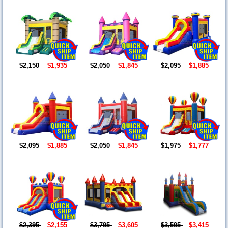
$2,150
$1,935
$2,050
$1,845
$2,095
$1,885
$2,095
$1,885
$2,050
$1,845
$1,975
$1,777
$2,395
$2,155
$3,795
$3,605
$3,595
$3,415