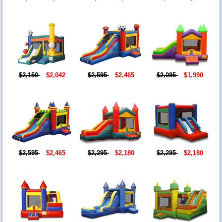
$2,150
$2,042
$2,595
$2,465
$2,095
$1,990
$2,595
$2,465
$2,295
$2,180
$2,295
$2,180