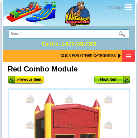
Toggl
Menu
navig
Call Us:
1-877-781-7325
CLICK FOR OTHER CATEGORIES
Red Combo Module