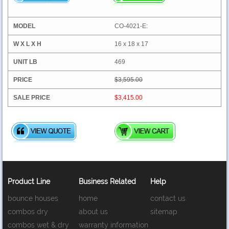
CO-4021-E:
16 x 18 x 17
469
$3,595.00
$3,415.00
Product Line
Business Related
Help
bounce houses
home
contact us
combos dry
about us
sitemap
combos wet & dry
warranty information