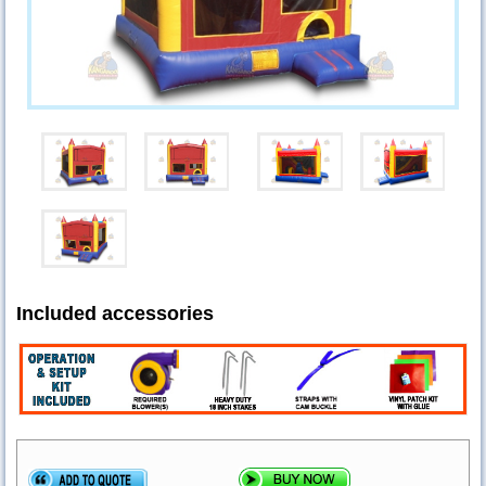
Included accessories