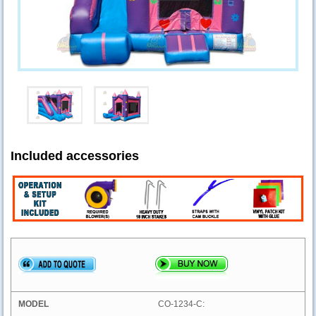
Included accessories
CO-1234-C: