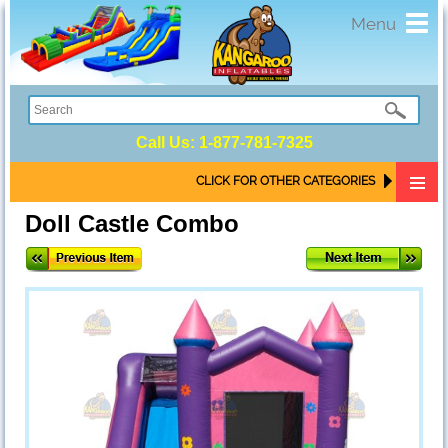
Toggl
Menu
navig
Call Us:
1-877-781-7325
CLICK FOR OTHER CATEGORIES
Doll Castle Combo