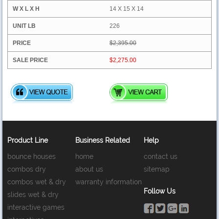
14 X 15 X 14
226
$2,395.00
$2,275.00
Product Line
Business Related
Help
bounce houses
home
contact us
combos dry
about us
sitemap
combos wet & dry
warranty information
Follow Us
slides wet & dry
interactive games