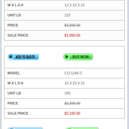
12 X 23 X 15
225
$2,095.00
$1,990.00
CO-1186-C:
15 X 25 X 15
260
$2,295.00
$2,180.00