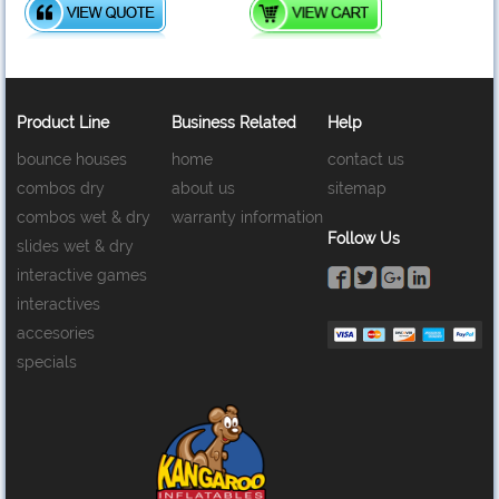
Product Line
Business Related
Help
bounce houses
home
contact us
combos dry
about us
sitemap
combos wet & dry
warranty information
Follow Us
slides wet & dry
interactive games
interactives
accesories
specials