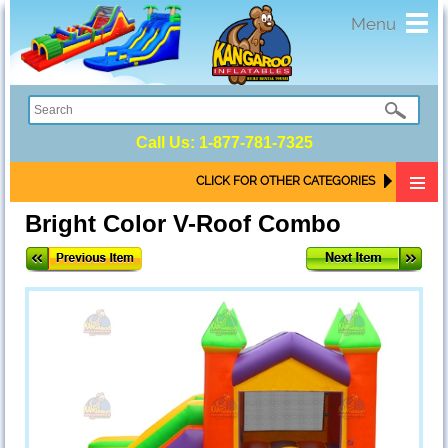
Toggl
Menu
navig
Call Us:
1-877-781-7325
CLICK FOR OTHER CATEGORIES
Bright Color V-Roof Combo