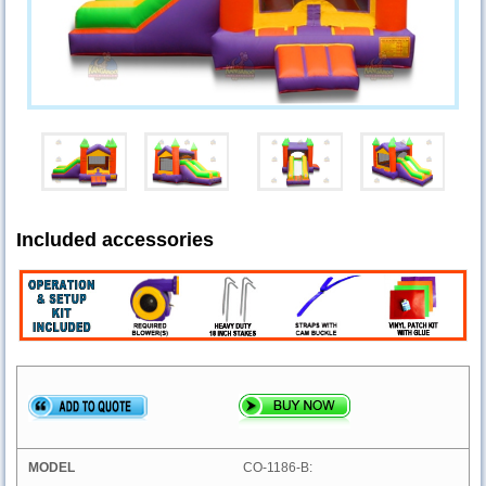
Included accessories
CO-1186-B: