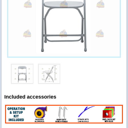
Included accessories