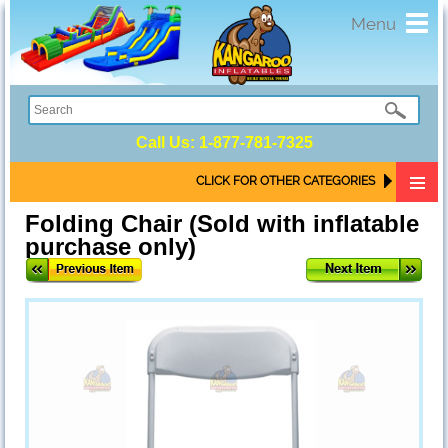
Toggl
Menu
navig
Call Us:
1-877-781-7325
CLICK FOR OTHER CATEGORIES
Folding Chair (Sold with inflatable
purchase only)