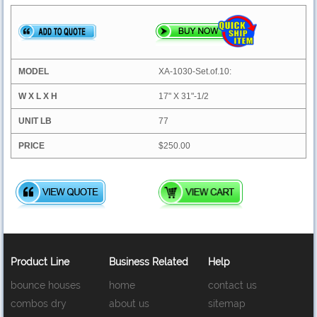
XA-1030-Set.of.10:
17" X 31"-1/2
77
$250.00
Product Line
Business Related
Help
bounce houses
home
contact us
combos dry
about us
sitemap