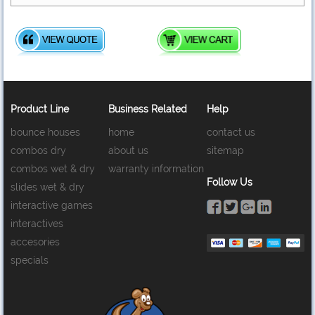
Product Line
Business Related
Help
bounce houses
home
contact us
combos dry
about us
sitemap
combos wet & dry
warranty information
Follow Us
slides wet & dry
interactive games
interactives
accesories
specials