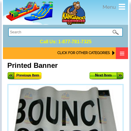
Toggl
Menu
navig
Call Us:
1-877-781-7325
CLICK FOR OTHER CATEGORIES
Printed Banner