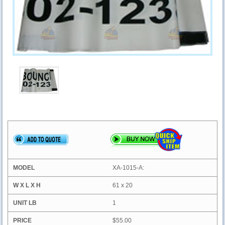
XA-1015-A:
61 x 20
1
$55.00