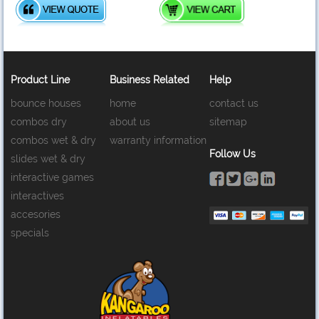
Product Line
Business Related
Help
bounce houses
home
contact us
combos dry
about us
sitemap
combos wet & dry
warranty information
Follow Us
slides wet & dry
interactive games
interactives
accesories
specials