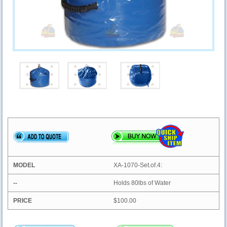
XA-1070-Set.of.4:
Holds 80lbs of Water
$100.00