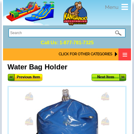
Toggl
Menu
navig
Call Us:
1-877-781-7325
CLICK FOR OTHER CATEGORIES
Water Bag Holder