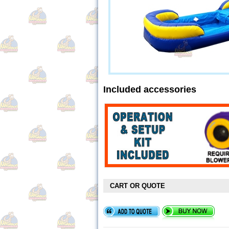
Included accessories
CART OR QUOTE