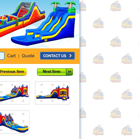
Cart
Quote
CONTACT US
|