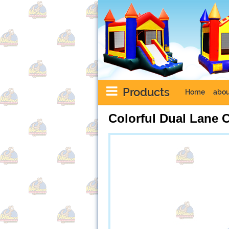
Products
Home
abou
Colorful Dual Lane 
Next