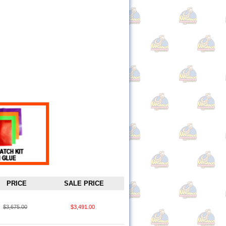
PRICE
SALE PRICE
$3,675.00
$3,491.00