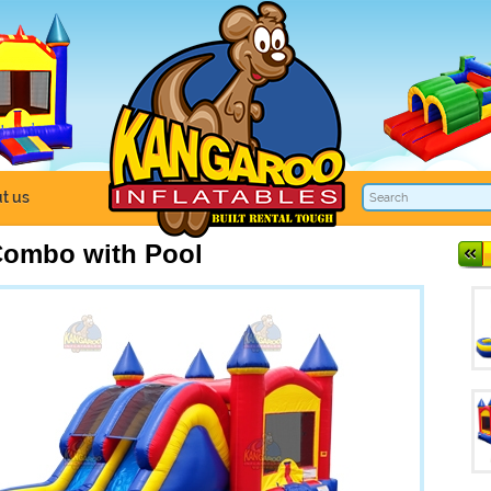
t us
Combo with Pool