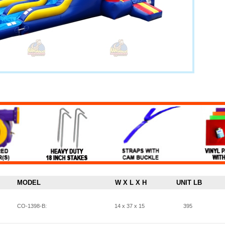
MODEL
W X L X H
UNIT LB
CO-1398-B:
14 x 37 x 15
395