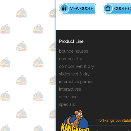
Product Line
bounce houses
combos dry
combos wet & dry
slides wet & dry
interactive games
interactives
accesories
specials
info@kangarooinflata