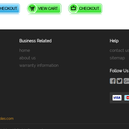
Business Related
Help
home
contact u
about us
sitemap
warranty information
Follow Us
bles.com