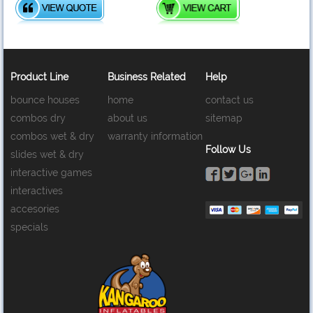
Product Line
Business Related
Help
bounce houses
home
contact us
combos dry
about us
sitemap
combos wet & dry
warranty information
Follow Us
slides wet & dry
interactive games
interactives
accesories
specials