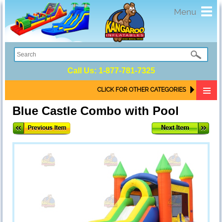
Toggl
Menu
navig
Call Us:
1-877-781-7325
CLICK FOR OTHER CATEGORIES
Blue Castle Combo with Pool