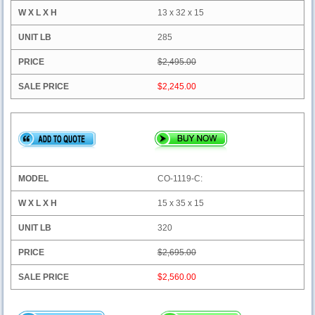
13 x 32 x 15
285
$2,495.00
$2,245.00
CO-1119-C:
15 x 35 x 15
320
$2,695.00
$2,560.00