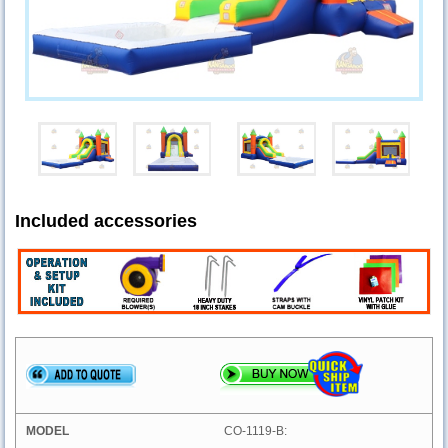
Included accessories
CO-1119-B: