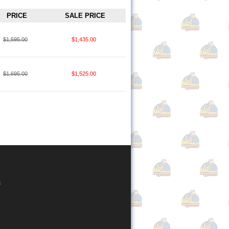
PRICE
SALE PRICE
$1,595.00
$1,435.00
$1,695.00
$1,525.00
s