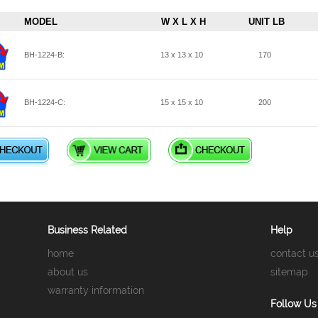
MODEL
W X L X H
UNIT LB
BH-1224-B:
13 x 13 x 10
170
BH-1224-C:
15 x 15 x 10
200
Business Related
Help
home
contact u
about us
sitemap
warranty information
Follow Us