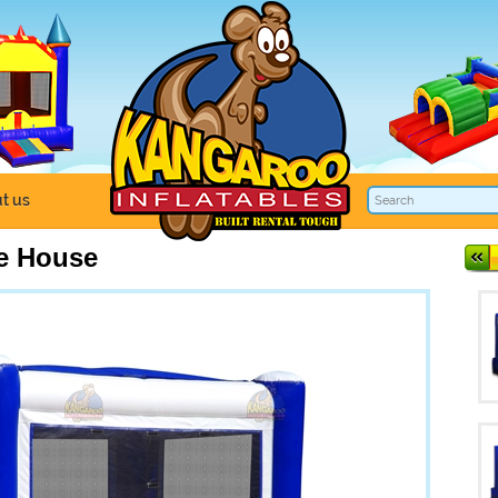
t us
e House