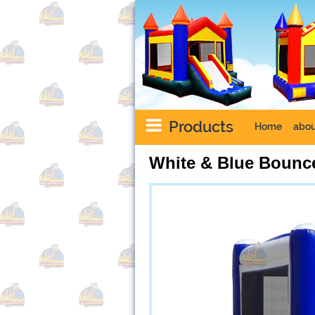
Products
Home
abou
White & Blue Bounc
Next