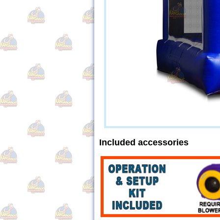
Included accessories