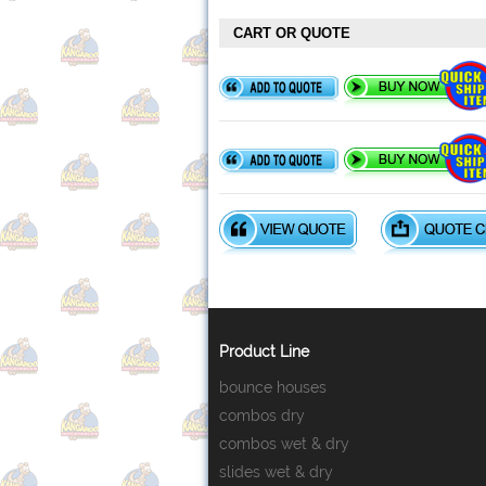
CART OR QUOTE
Product Line
bounce houses
combos dry
combos wet & dry
slides wet & dry