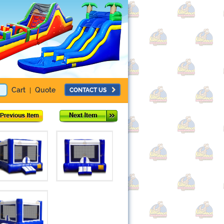
Cart
Quote
CONTACT US
|