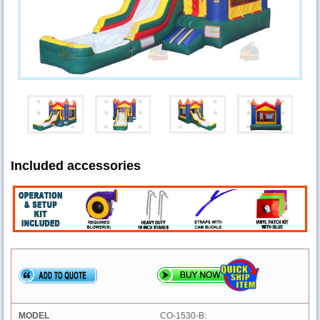
Included accessories
CO-1530-B: