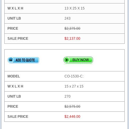
13 X 25 X 15
243
$2,375.00
$2,137.00
CO-1530-C:
15 x 27 x 15
270
$2,575.00
$2,446.00