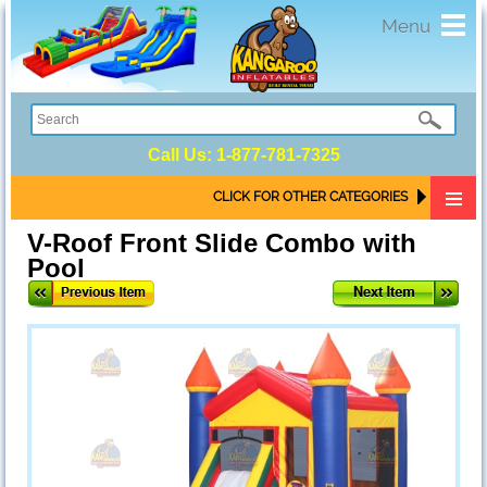
Toggl
Menu
navig
Call Us:
1-877-781-7325
CLICK FOR OTHER CATEGORIES
V-Roof Front Slide Combo with
Pool