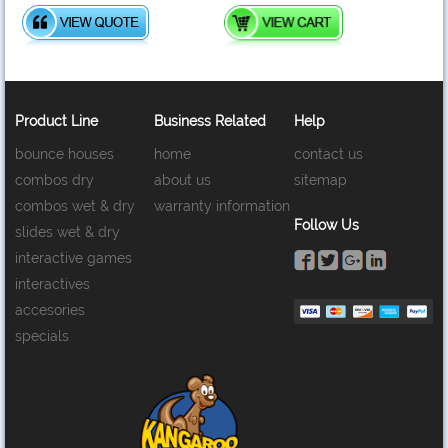
Product Line
Business Related
Help
bounce houses
home
contact us
combos dry
about us
sitemap
combos wet & dry
warranty information
Follow Us
slides wet & dry
interactive games
interactives
accesories
specials