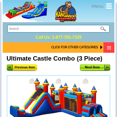
Toggl
Menu
navig
Call Us:
1-877-781-7325
CLICK FOR OTHER CATEGORIES
Ultimate Castle Combo (3 Piece)