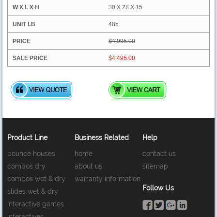
30 X 28 X 15
485
$4,995.00
$4,495.00
Product Line
Business Related
Help
bounce houses
home
contact us
combos dry
about us
sitemap
combos wet & dry
warranty information
Follow Us
slides wet & dry
interactive games
interactives