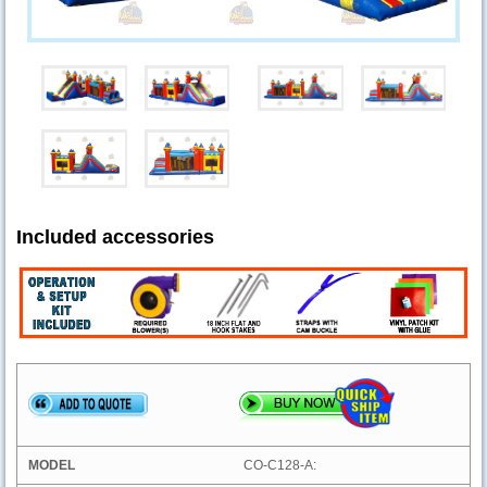
Included accessories
CO-C128-A: