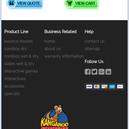
Product Line
Business Related
Help
bounce houses
home
contact us
combos dry
about us
sitemap
combos wet & dry
warranty information
Follow Us
slides wet & dry
interactive games
interactives
accesories
specials