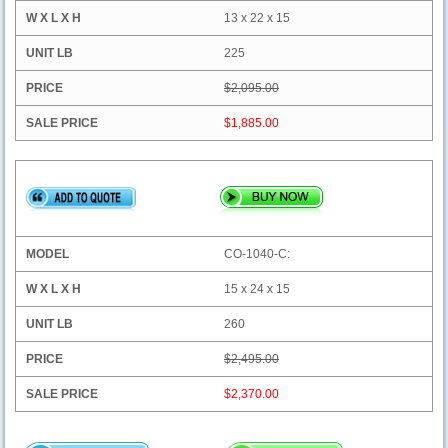
13 x 22 x 15
225
$2,095.00
$1,885.00
CO-1040-C:
15 x 24 x 15
260
$2,495.00
$2,370.00