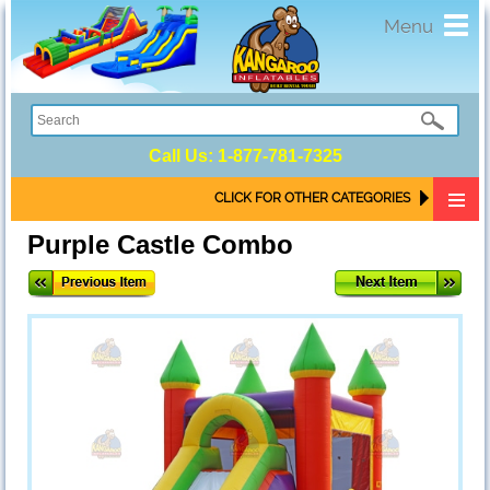
Toggl
Menu
navig
Call Us:
1-877-781-7325
CLICK FOR OTHER CATEGORIES
Purple Castle Combo