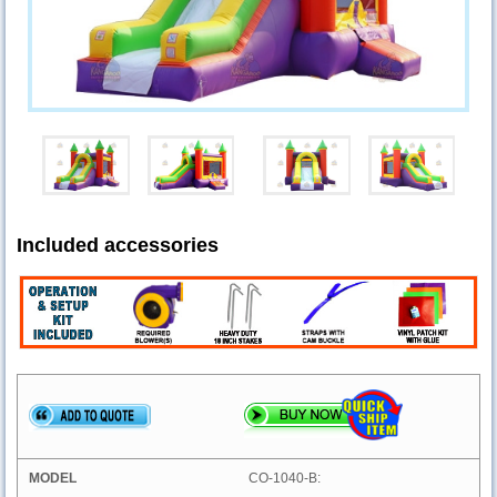
Included accessories
CO-1040-B: