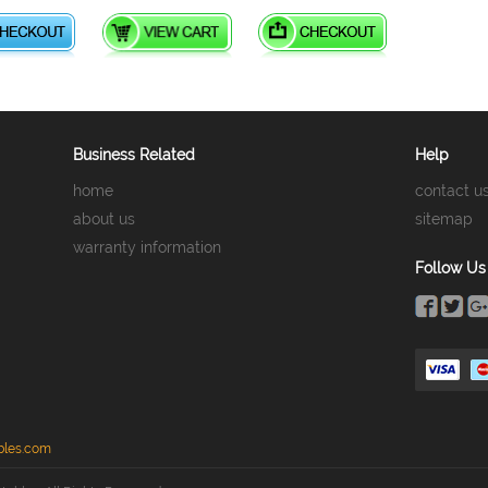
Business Related
Help
home
contact u
about us
sitemap
warranty information
Follow Us
bles.com