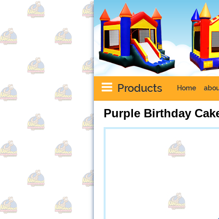
Products
Home
abou
Purple Birthday Ca
Next