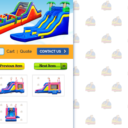
Cart
Quote
CONTACT US
|