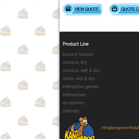
Product Line
bounce houses
combos dry
combos wet & dry
slides wet & dry
interactive games
interactives
accesories
specials
info@kangarooinflata