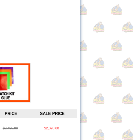
PRICE
SALE PRICE
$2,495.00
$2,370.00