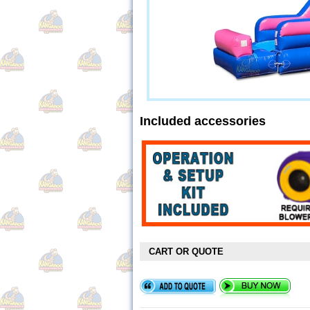
Included accessories
CART OR QUOTE