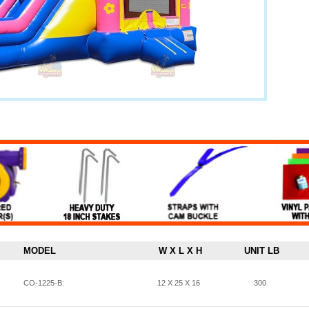
MODEL
W X L X H
UNIT LB
CO-1225-B:
12 X 25 X 16
300