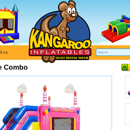
t us
ke Combo