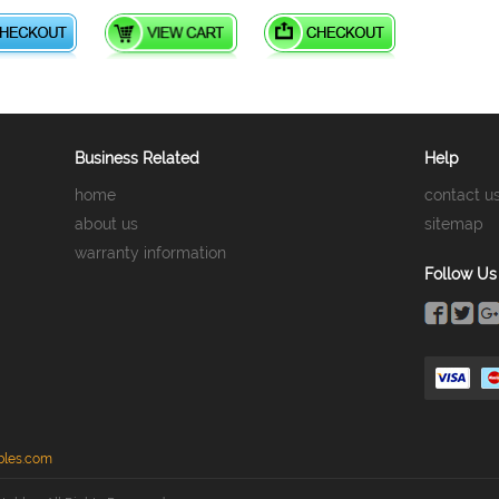
Business Related
Help
home
contact u
about us
sitemap
warranty information
Follow Us
bles.com