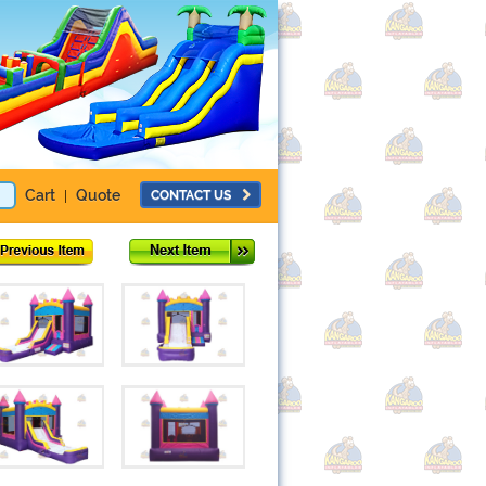
Cart
Quote
CONTACT US
|