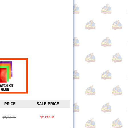
PRICE
SALE PRICE
$2,375.00
$2,137.00