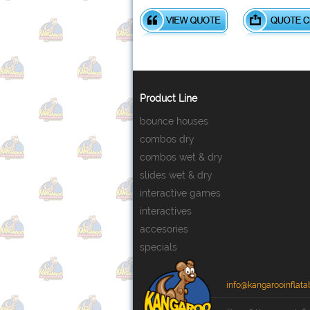
Product Line
bounce houses
combos dry
combos wet & dry
slides wet & dry
interactive games
interactives
accesories
specials
info@kangarooinflata