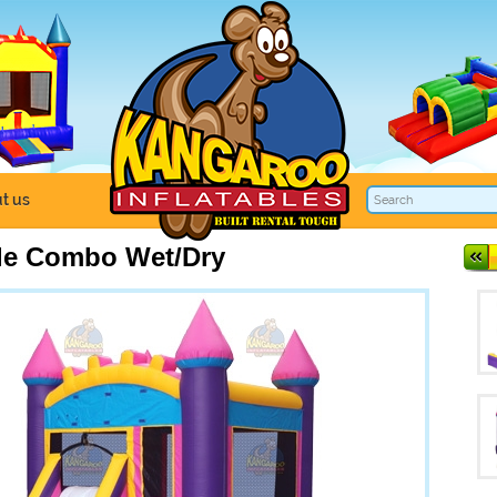
t us
tle Combo Wet/Dry