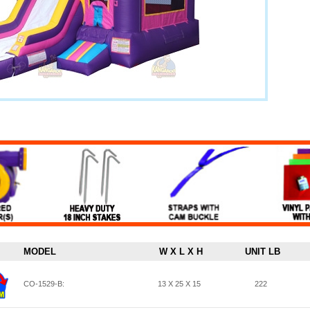
MODEL
W X L X H
UNIT LB
CO-1529-B:
13 X 25 X 15
222