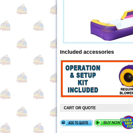
Included accessories
CART OR QUOTE