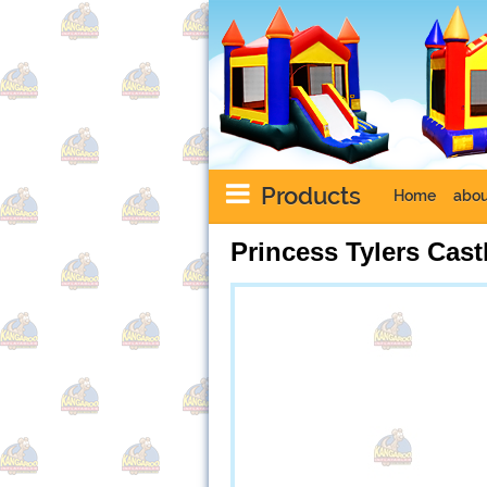
Products
Home
abou
Princess Tylers Cas
Next