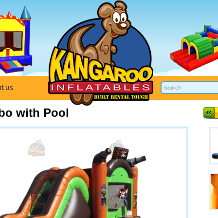
t us
bo with Pool