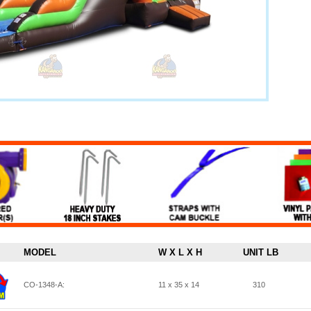
MODEL
W X L X H
UNIT LB
CO-1348-A:
11 x 35 x 14
310