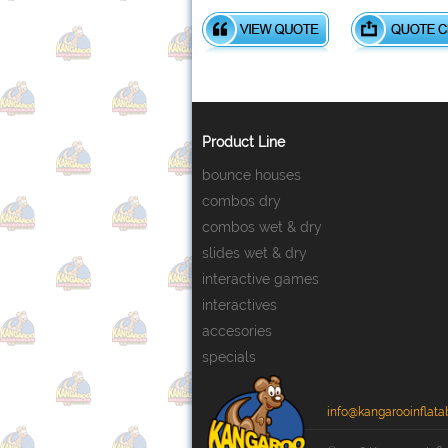
Product Line
bounce houses
combos dry
combos wet & dry
slides wet & dry
interactive games
interactives
accesories
specials
info@kangarooinflata