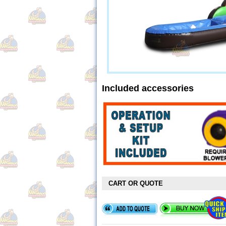
Included accessories
CART OR QUOTE