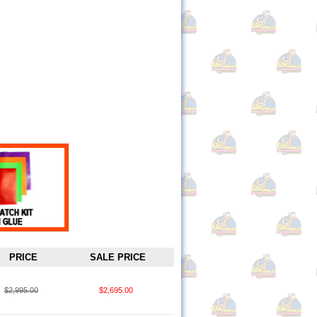
PRICE
SALE PRICE
$2,995.00
$2,695.00