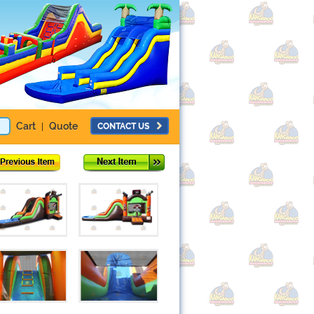
Cart
Quote
CONTACT US
|