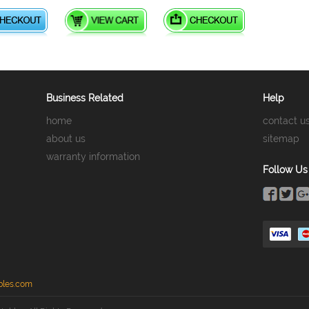
Business Related
Help
home
contact u
about us
sitemap
warranty information
Follow Us
bles.com