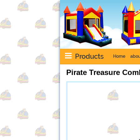
Products
Home
abou
Pirate Treasure Com
Next