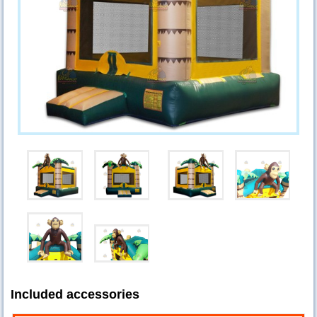
Included accessories