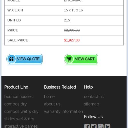
BH-1048-C:
15 x 15 x 16
215
$2,095.00
$1,927.00
Product Line
Business Related
Help
bounce houses
home
contact us
combos dry
about us
sitemap
combos wet & dry
warranty information
Follow Us
slides wet & dry
interactive games