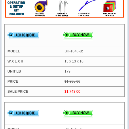
BH-1048-B:
13 x 13 x 16
179
$1,895.00
$1,743.00