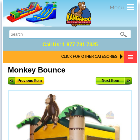
Toggl
Menu
navig
Call Us:
1-877-781-7325
CLICK FOR OTHER CATEGORIES
Monkey Bounce