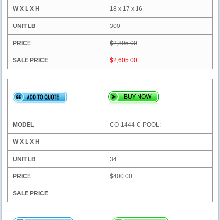
18 x 17 x 16
300
$2,895.00
$2,605.00
CO-1444-C-POOL:
34
$400.00