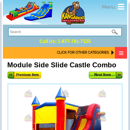
Toggl
Menu
navig
Call Us:
1-877-781-7325
CLICK FOR OTHER CATEGORIES
Module Side Slide Castle Combo