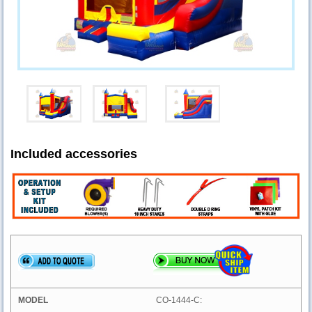
Included accessories
CO-1444-C: