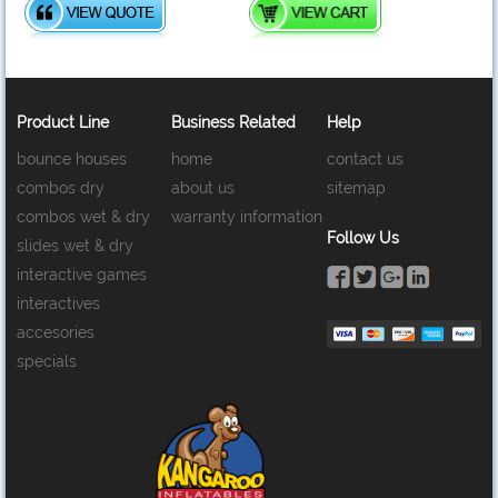
Product Line
Business Related
Help
bounce houses
home
contact us
combos dry
about us
sitemap
combos wet & dry
warranty information
Follow Us
slides wet & dry
interactive games
interactives
accesories
specials