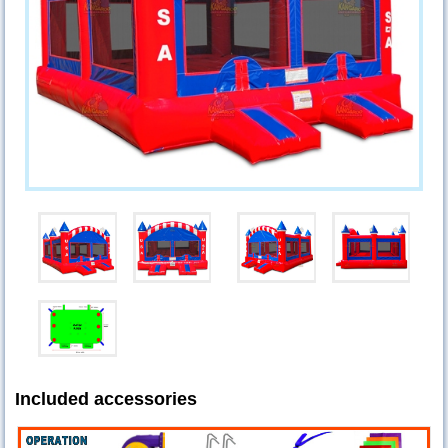
Included accessories