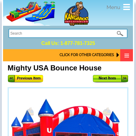
Toggl
Menu
navig
Call Us:
1-877-781-7325
CLICK FOR OTHER CATEGORIES
Mighty USA Bounce House