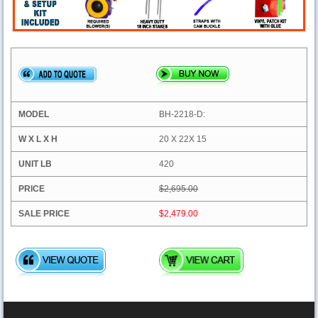
BH-2218-D:
20 X 22X 15
420
$2,695.00
$2,479.00