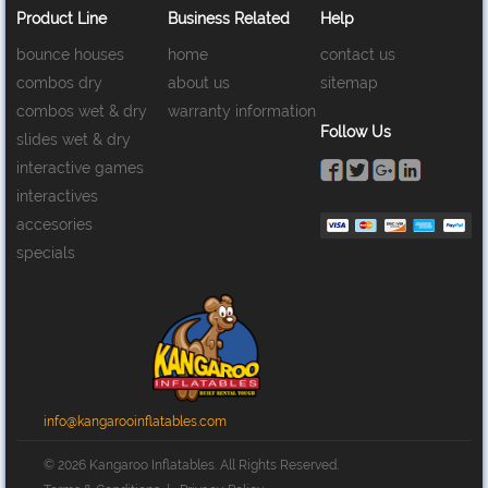
Product Line
Business Related
Help
bounce houses
home
contact us
combos dry
about us
sitemap
combos wet & dry
warranty information
Follow Us
slides wet & dry
interactive games
interactives
accesories
specials
info@kangarooinflatables.com
© 2026 Kangaroo Inflatables. All Rights Reserved.