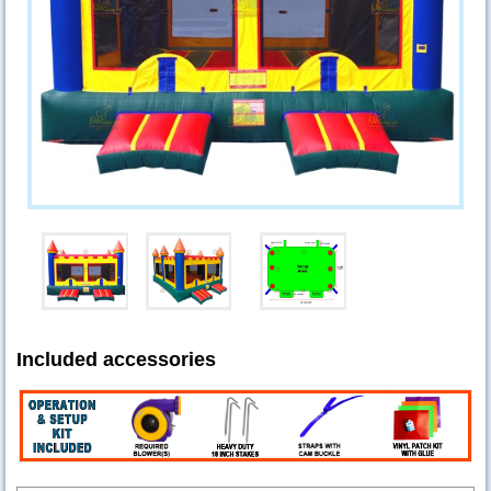
Included accessories