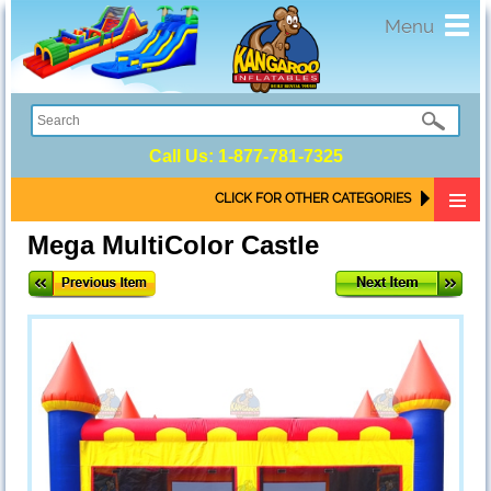
Toggl
Menu
navig
Call Us:
1-877-781-7325
CLICK FOR OTHER CATEGORIES
Mega MultiColor Castle