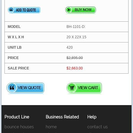
BH-1101-D:
20 X 22X 15
420
$2,895.00
$2,663.00
Product Line
Business Related
Help
bounce houses
home
contact us