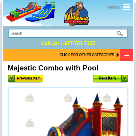
Toggl
Menu
navig
Call Us:
1-877-781-7325
CLICK FOR OTHER CATEGORIES
Majestic Combo with Pool