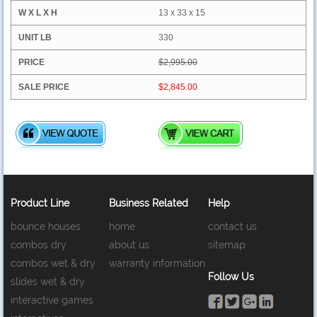
13 x 33 x 15
330
$2,995.00
$2,845.00
Product Line
Business Related
Help
bounce houses
home
contact us
combos dry
about us
sitemap
combos wet & dry
warranty information
Follow Us
slides wet & dry
interactive games