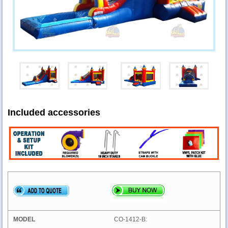
Included accessories
CO-1412-B: