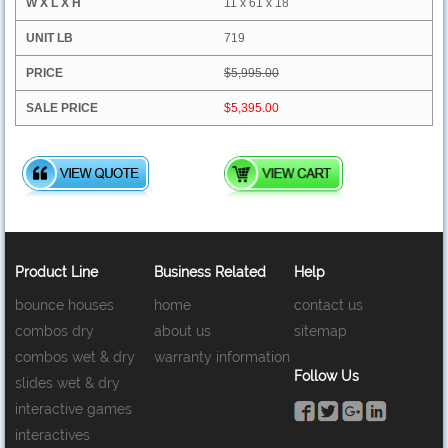
11 x 61 x 18
719
$5,995.00
$5,395.00
Product Line
Business Related
Help
bounce houses
home
contact us
combos dry
about us
sitemap
combos wet & dry
warranty information
Follow Us
slides wet & dry
interactive games
interactives