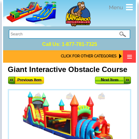
Toggl
Menu
navig
Call Us:
1-877-781-7325
CLICK FOR OTHER CATEGORIES
Giant Interactive Obstacle Course