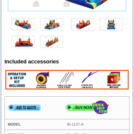
Included accessories
IN-1137-A: