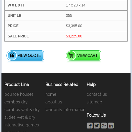
17 x 28 x 14
355
$3,395.00
$3,225.00
Product Line
Business Related
Help
bounce houses
home
contact us
combos dry
about us
sitemap
combos wet & dry
warranty information
Follow Us
slides wet & dry
interactive games