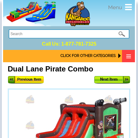
Toggl
Menu
navig
Call Us:
1-877-781-7325
CLICK FOR OTHER CATEGORIES
Dual Lane Pirate Combo