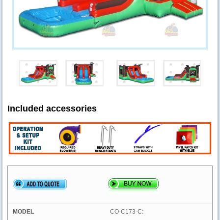
Included accessories
CO-C173-C: