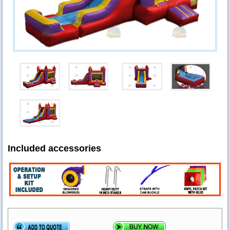
Included accessories