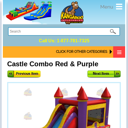
Toggl
Menu
navig
Call Us:
1-877-781-7325
CLICK FOR OTHER CATEGORIES
Castle Combo Red & Purple