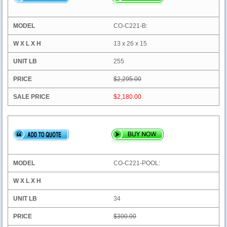
CO-C221-B:
13 x 26 x 15
255
$2,295.00
$2,180.00
CO-C221-POOL:
34
$300.00