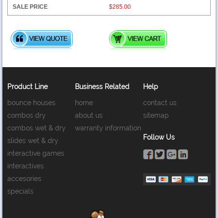
$285.00
Product Line
Business Related
Help
bounce houses
home
contact us
combos dry
about us
sitemap
combos wet & dry
warranty information
Follow Us
slides wet & dry
interactive games
interactives
accesories
specials