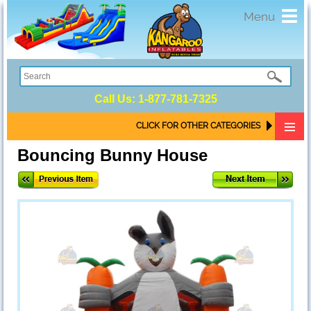
Toggl
Menu
navig
Call Us:
1-877-781-7325
CLICK FOR OTHER CATEGORIES
Bouncing Bunny House