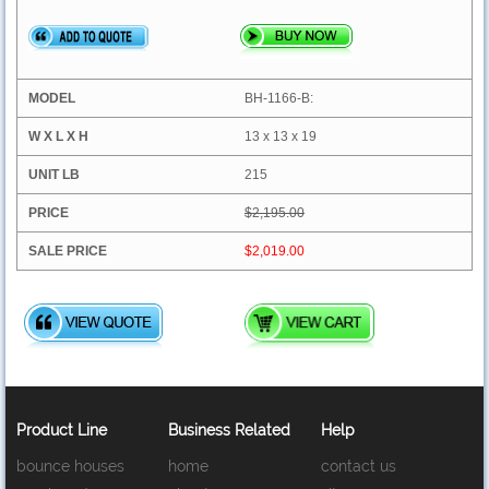
BH-1166-B:
13 x 13 x 19
215
$2,195.00
$2,019.00
Product Line
Business Related
Help
bounce houses
home
contact us