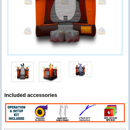
Included accessories