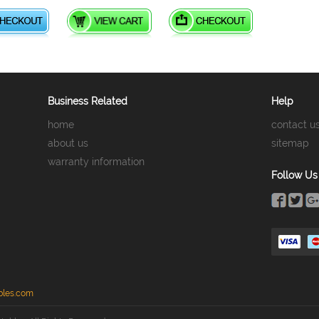
Business Related
Help
home
contact u
about us
sitemap
warranty information
Follow Us
bles.com