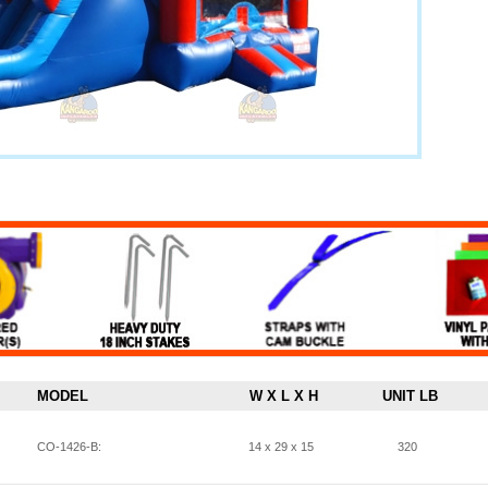
MODEL
W X L X H
UNIT LB
CO-1426-B:
14 x 29 x 15
320