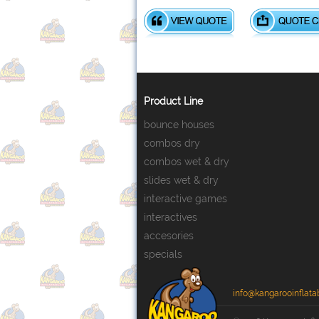
Product Line
bounce houses
combos dry
combos wet & dry
slides wet & dry
interactive games
interactives
accesories
specials
info@kangarooinflata