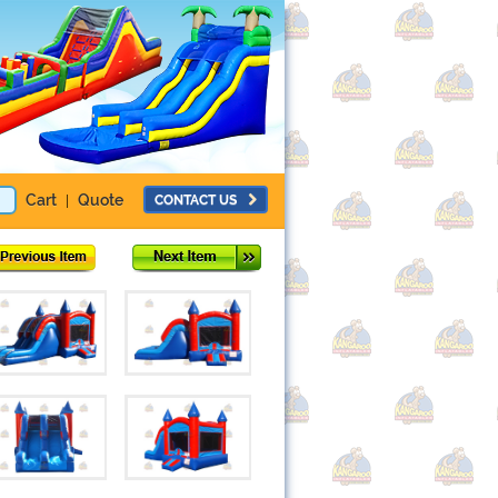
Cart
Quote
CONTACT US
|