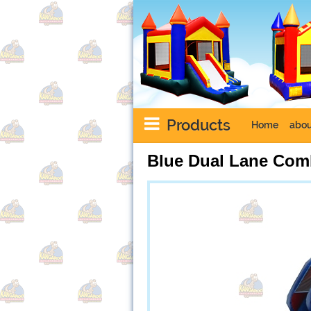
Products
Home
abou
Blue Dual Lane Co
Next