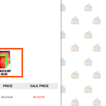
PRICE
SALE PRICE
$3,175.00
$3,016.00