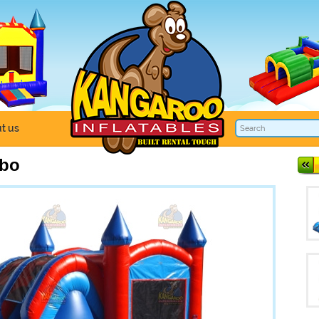
t us
mbo