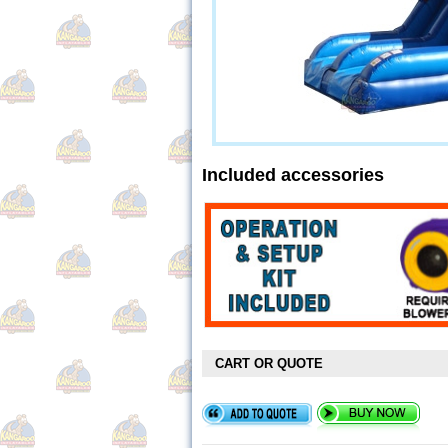
Included accessories
CART OR QUOTE