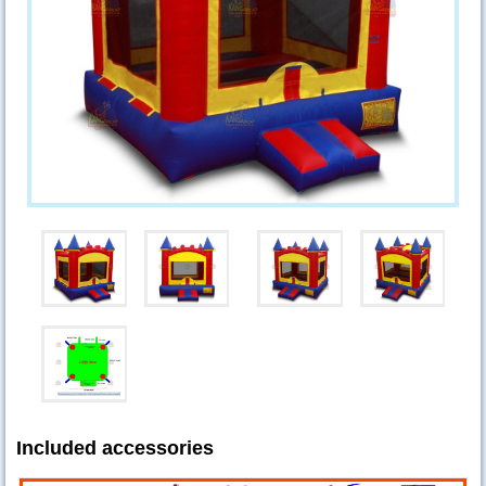
Included accessories