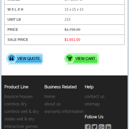
15 x 15 x 15
215
$1,795.00
$1,651.00
Product Line
Business Related
Help
bounce houses
home
contact us
combos dry
about us
sitemap
combos wet & dry
warranty information
Follow Us
slides wet & dry
interactive games