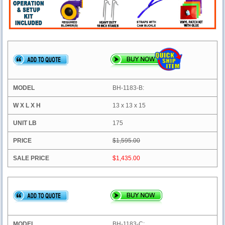
BH-1183-B:
13 x 13 x 15
175
$1,595.00
$1,435.00
BH-1183-C: