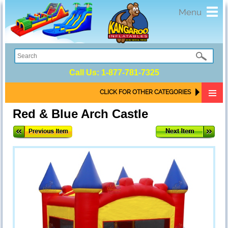
Toggl
Menu
navig
Call Us:
1-877-781-7325
CLICK FOR OTHER CATEGORIES
Red & Blue Arch Castle